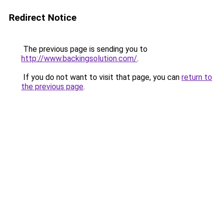
Redirect Notice
The previous page is sending you to
http://www.backingsolution.com/
.
If you do not want to visit that page, you can
return to
the previous page
.