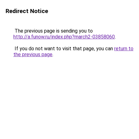
Redirect Notice
The previous page is sending you to
http://a.funow.ru/index.php?march2-03858060
.
If you do not want to visit that page, you can
return to
the previous page
.