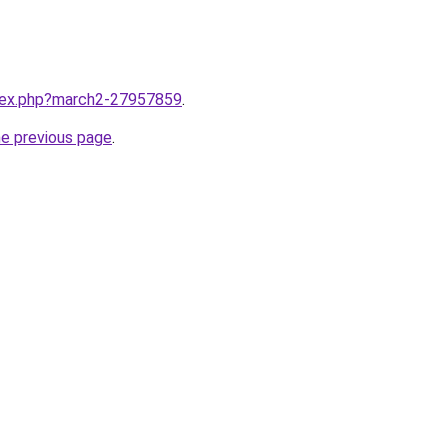
ndex.php?march2-27957859
.
he previous page
.