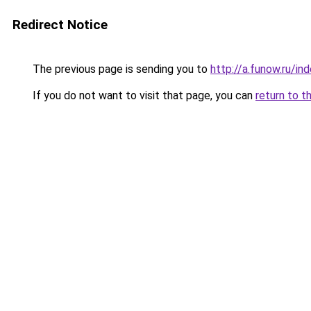
Redirect Notice
The previous page is sending you to
http://a.funow.ru/i
If you do not want to visit that page, you can
return to t