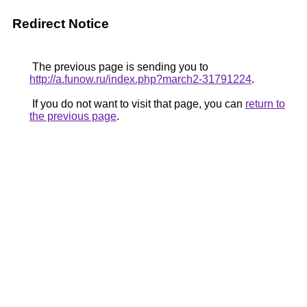
Redirect Notice
The previous page is sending you to
http://a.funow.ru/index.php?march2-31791224
.
If you do not want to visit that page, you can
return to
the previous page
.