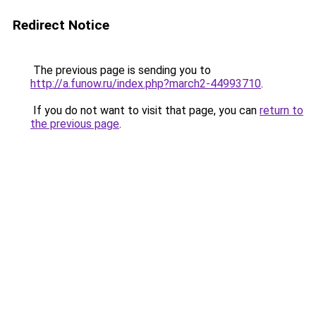
Redirect Notice
The previous page is sending you to
http://a.funow.ru/index.php?march2-44993710
.
If you do not want to visit that page, you can
return to
the previous page
.