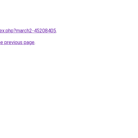
ndex.php?march2-45208405
.
he previous page
.