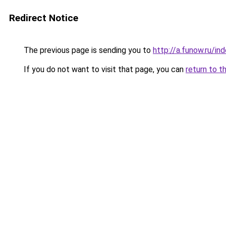
Redirect Notice
The previous page is sending you to
http://a.funow.ru/i
If you do not want to visit that page, you can
return to t