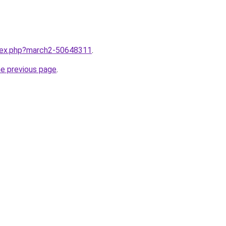
ndex.php?march2-50648311
.
he previous page
.