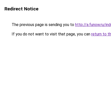
Redirect Notice
The previous page is sending you to
http://a.funow.ru/i
If you do not want to visit that page, you can
return to t