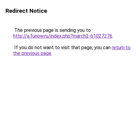
Redirect Notice
The previous page is sending you to
http://a.funow.ru/index.php?march2-61027276
.
If you do not want to visit that page, you can
return to
the previous page
.