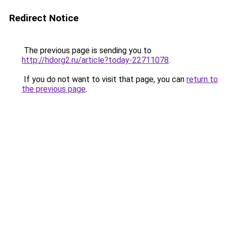
Redirect Notice
The previous page is sending you to
http://hdorg2.ru/article?today-22711078
.
If you do not want to visit that page, you can
return to
the previous page
.