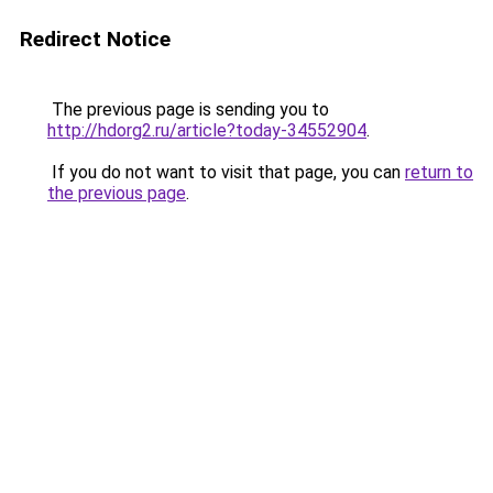
Redirect Notice
The previous page is sending you to
http://hdorg2.ru/article?today-34552904
.
If you do not want to visit that page, you can
return to
the previous page
.