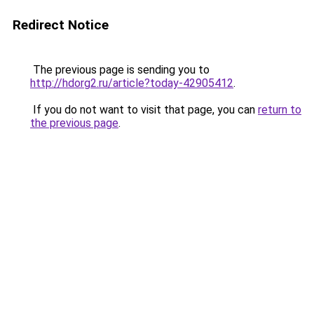
Redirect Notice
The previous page is sending you to
http://hdorg2.ru/article?today-42905412
.
If you do not want to visit that page, you can
return to
the previous page
.