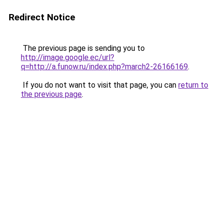
Redirect Notice
The previous page is sending you to
http://image.google.ec/url?
q=http://a.funow.ru/index.php?march2-26166169
.
If you do not want to visit that page, you can
return to
the previous page
.