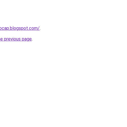
aocap.blogspot.com/
.
he previous page
.