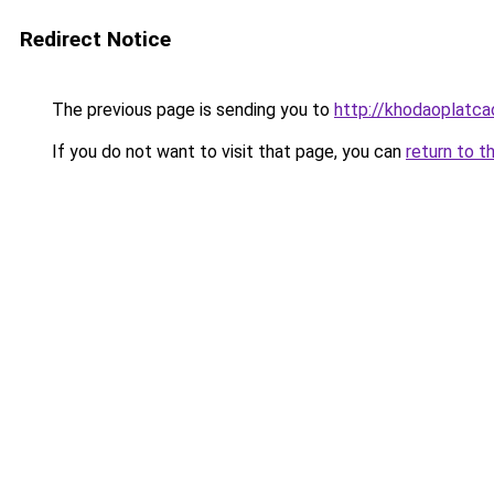
Redirect Notice
The previous page is sending you to
http://khodaoplatc
If you do not want to visit that page, you can
return to t