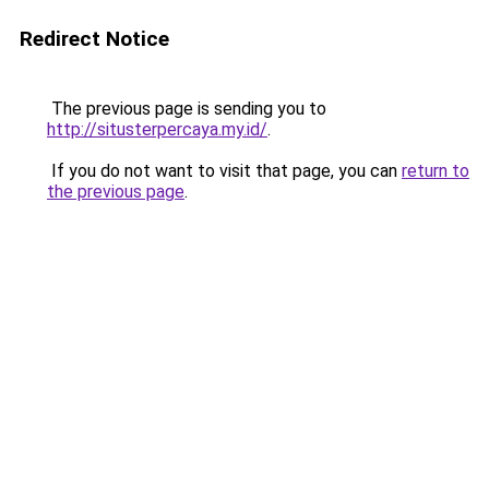
Redirect Notice
The previous page is sending you to
http://situsterpercaya.my.id/
.
If you do not want to visit that page, you can
return to
the previous page
.