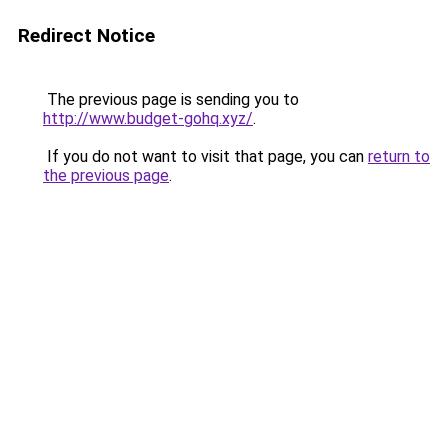
Redirect Notice
The previous page is sending you to
http://www.budget-gohq.xyz/
.
If you do not want to visit that page, you can
return to
the previous page
.