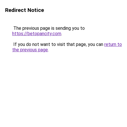
Redirect Notice
The previous page is sending you to
https://betopancity.com
.
If you do not want to visit that page, you can
return to
the previous page
.