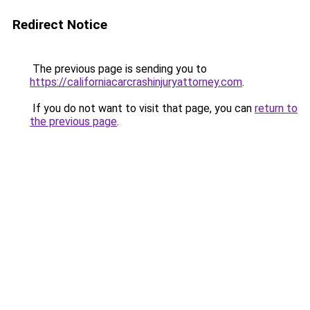
Redirect Notice
The previous page is sending you to
https://californiacarcrashinjuryattorney.com
.
If you do not want to visit that page, you can
return to
the previous page
.