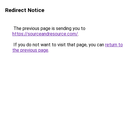
Redirect Notice
The previous page is sending you to
https://sourceandresource.com/
.
If you do not want to visit that page, you can
return to
the previous page
.