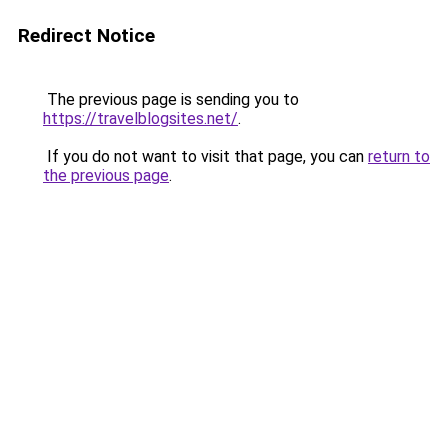
Redirect Notice
The previous page is sending you to
https://travelblogsites.net/
.
If you do not want to visit that page, you can
return to
the previous page
.