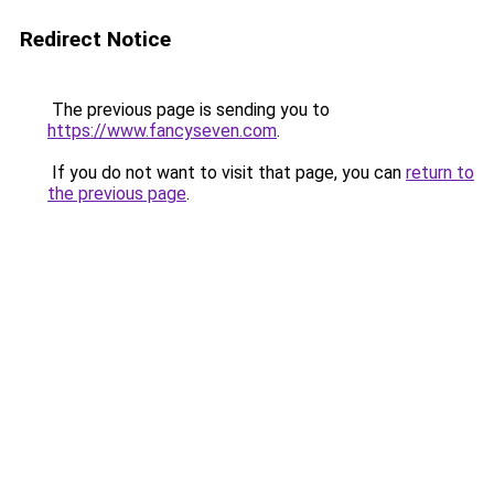
Redirect Notice
The previous page is sending you to
https://www.fancyseven.com
.
If you do not want to visit that page, you can
return to
the previous page
.