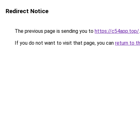
Redirect Notice
The previous page is sending you to
https://c54app.top/
.
If you do not want to visit that page, you can
return to t