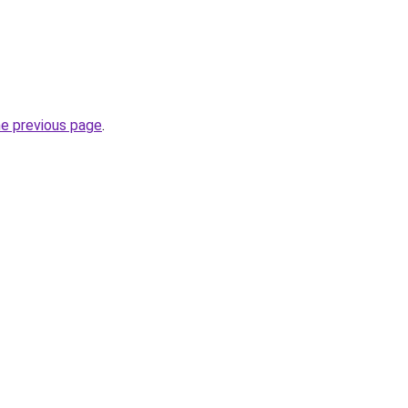
he previous page
.