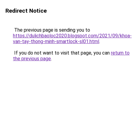
Redirect Notice
The previous page is sending you to
https://dulichbaoloc2020.blogspot.com/2021/09/khoa-
van-tay-thong-minh-smartlock-sl01.html
.
If you do not want to visit that page, you can
return to
the previous page
.