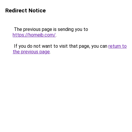
Redirect Notice
The previous page is sending you to
https://homeib.com/
.
If you do not want to visit that page, you can
return to
the previous page
.