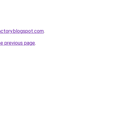
actory.blogspot.com
.
he previous page
.