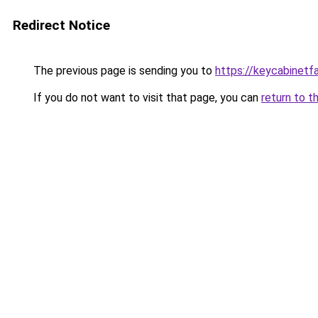
Redirect Notice
The previous page is sending you to
https://keycabinetf
If you do not want to visit that page, you can
return to t