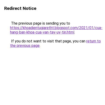
Redirect Notice
The previous page is sending you to
https://khoadientugiaretht.blogspot.com/2021/01/cua-
hang-ban-khoa-cua-van-tay-uy-tin.html
.
If you do not want to visit that page, you can
return to
the previous page
.