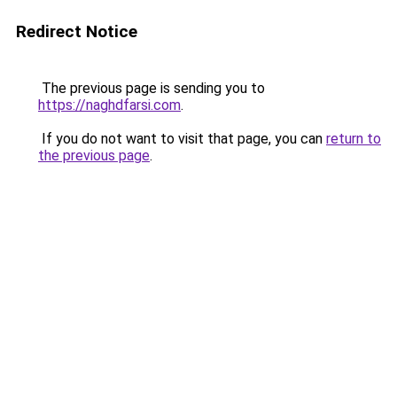
Redirect Notice
The previous page is sending you to
https://naghdfarsi.com
.
If you do not want to visit that page, you can
return to
the previous page
.