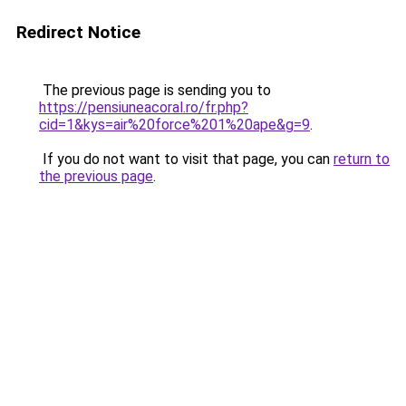
Redirect Notice
The previous page is sending you to
https://pensiuneacoral.ro/fr.php?
cid=1&kys=air%20force%201%20ape&g=9
.
If you do not want to visit that page, you can
return to
the previous page
.