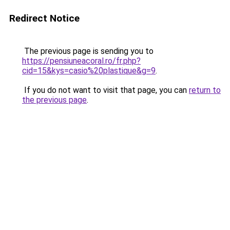
Redirect Notice
The previous page is sending you to
https://pensiuneacoral.ro/fr.php?
cid=15&kys=casio%20plastique&g=9
.
If you do not want to visit that page, you can
return to
the previous page
.