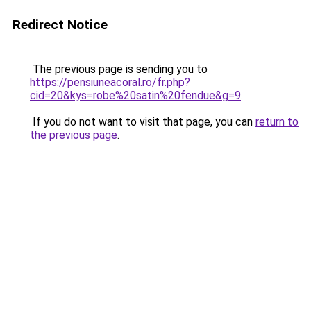
Redirect Notice
The previous page is sending you to
https://pensiuneacoral.ro/fr.php?
cid=20&kys=robe%20satin%20fendue&g=9
.
If you do not want to visit that page, you can
return to
the previous page
.