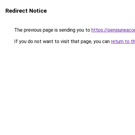
Redirect Notice
The previous page is sending you to
https://pensiuneac
If you do not want to visit that page, you can
return to t