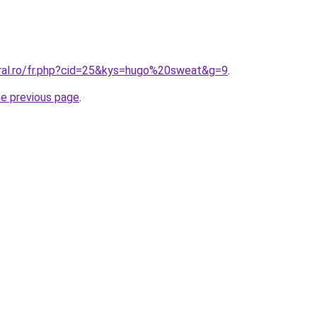
oral.ro/fr.php?cid=25&kys=hugo%20sweat&g=9
.
he previous page
.