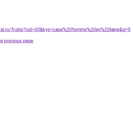
oral.ro/fr.php?cid=30&kys=cape%20femme%20en%20laine&g=9
.
he previous page
.