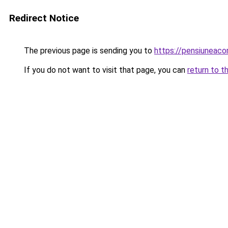
Redirect Notice
The previous page is sending you to
https://pensiuneac
If you do not want to visit that page, you can
return to t