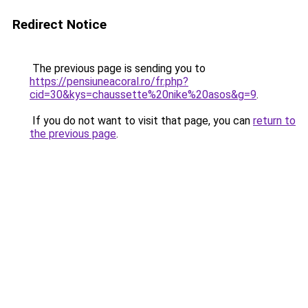
Redirect Notice
The previous page is sending you to
https://pensiuneacoral.ro/fr.php?
cid=30&kys=chaussette%20nike%20asos&g=9
.
If you do not want to visit that page, you can
return to
the previous page
.