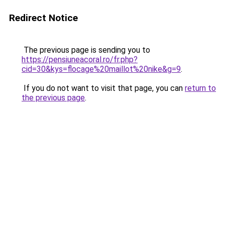
Redirect Notice
The previous page is sending you to
https://pensiuneacoral.ro/fr.php?
cid=30&kys=flocage%20maillot%20nike&g=9
.
If you do not want to visit that page, you can
return to
the previous page
.