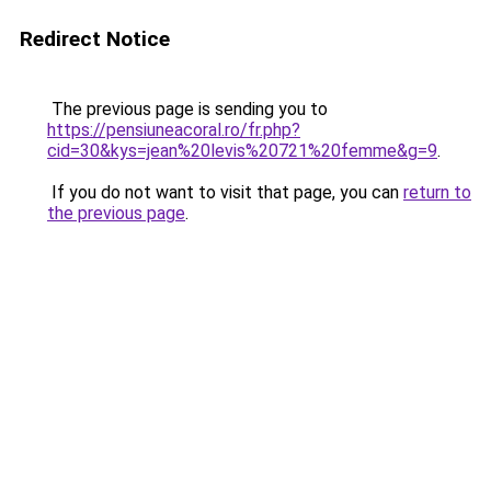
Redirect Notice
The previous page is sending you to
https://pensiuneacoral.ro/fr.php?
cid=30&kys=jean%20levis%20721%20femme&g=9
.
If you do not want to visit that page, you can
return to
the previous page
.