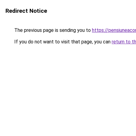
Redirect Notice
The previous page is sending you to
https://pensiuneac
If you do not want to visit that page, you can
return to t