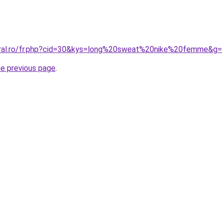
oral.ro/fr.php?cid=30&kys=long%20sweat%20nike%20femme&g
he previous page
.