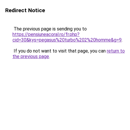
Redirect Notice
The previous page is sending you to
https://pensiuneacoral.ro/fr.php?
cid=30&kys=pegasus%20turbo%202%20homme&g=9
.
If you do not want to visit that page, you can
return to
the previous page
.