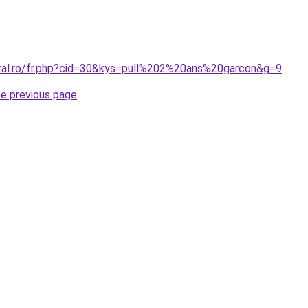
oral.ro/fr.php?cid=30&kys=pull%202%20ans%20garcon&g=9
.
he previous page
.