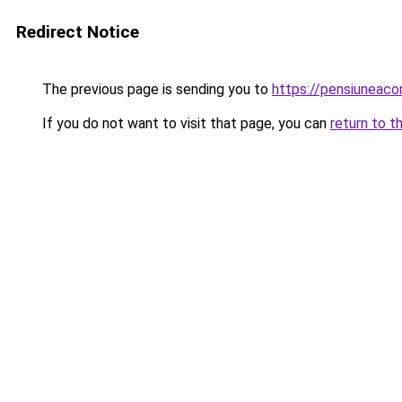
Redirect Notice
The previous page is sending you to
https://pensiuneac
If you do not want to visit that page, you can
return to t