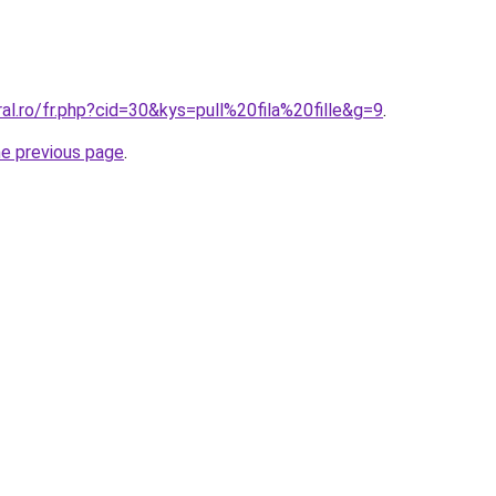
ral.ro/fr.php?cid=30&kys=pull%20fila%20fille&g=9
.
he previous page
.