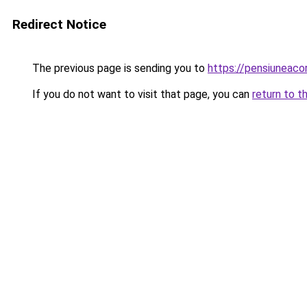
Redirect Notice
The previous page is sending you to
https://pensiuneaco
If you do not want to visit that page, you can
return to t