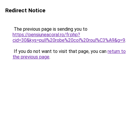
Redirect Notice
The previous page is sending you to
https://pensiuneacoral.ro/fr.php?
cid=30&kys=pull%20robe%20col%20roul%C3%A9&g=9
.
If you do not want to visit that page, you can
return to
the previous page
.