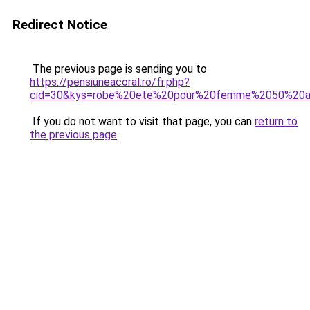
Redirect Notice
The previous page is sending you to
https://pensiuneacoral.ro/fr.php?
cid=30&kys=robe%20ete%20pour%20femme%2050%20a
If you do not want to visit that page, you can
return to
the previous page
.