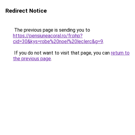
Redirect Notice
The previous page is sending you to
https://pensiuneacoral.ro/fr.php?
cid=30&kys=robe%20noel%20leclerc&g=9
.
If you do not want to visit that page, you can
return to
the previous page
.