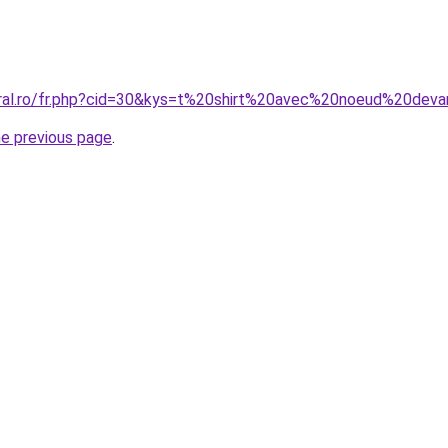
oral.ro/fr.php?cid=30&kys=t%20shirt%20avec%20noeud%20dev
he previous page
.