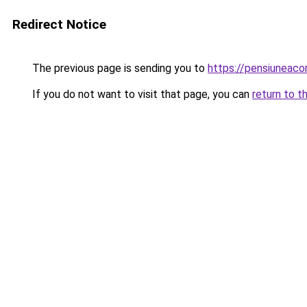
Redirect Notice
The previous page is sending you to
https://pensiuneac
If you do not want to visit that page, you can
return to t