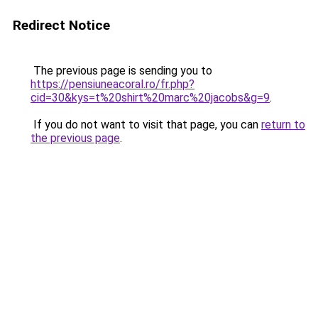
Redirect Notice
The previous page is sending you to
https://pensiuneacoral.ro/fr.php?
cid=30&kys=t%20shirt%20marc%20jacobs&g=9
.
If you do not want to visit that page, you can
return to
the previous page
.