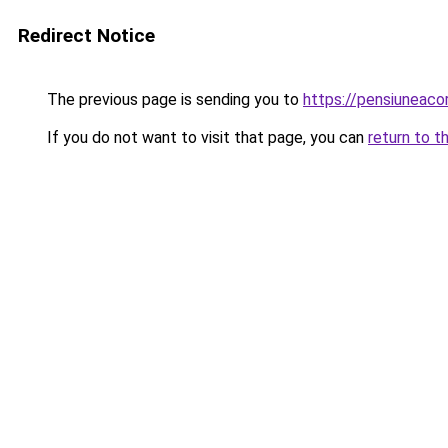
Redirect Notice
The previous page is sending you to
https://pensiuneac
If you do not want to visit that page, you can
return to t