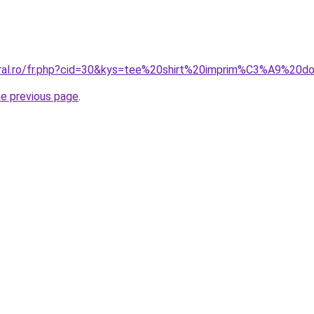
oral.ro/fr.php?cid=30&kys=tee%20shirt%20imprim%C3%A9%20d
he previous page
.