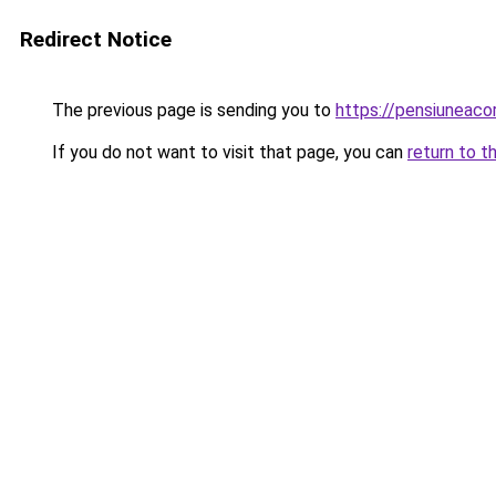
Redirect Notice
The previous page is sending you to
https://pensiuneac
If you do not want to visit that page, you can
return to t