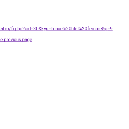
oral.ro/fr.php?cid=30&kys=tenue%20hlel%20femme&g=9
.
he previous page
.