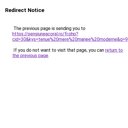
Redirect Notice
The previous page is sending you to
https://pensiuneacoral.ro/fr.php?
cid=30&kys=tenue%20mere%20mariee%20moderne&g=9
If you do not want to visit that page, you can
return to
the previous page
.