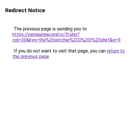
Redirect Notice
The previous page is sending you to
https://pensiuneacoral.ro/fr.php?
cid=30&kys=the%20witcher%203%20t%20shirt&g=9
.
If you do not want to visit that page, you can
return to
the previous page
.