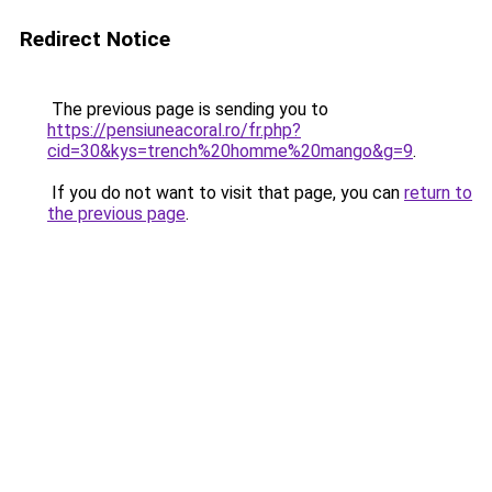
Redirect Notice
The previous page is sending you to
https://pensiuneacoral.ro/fr.php?
cid=30&kys=trench%20homme%20mango&g=9
.
If you do not want to visit that page, you can
return to
the previous page
.