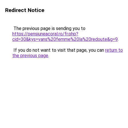
Redirect Notice
The previous page is sending you to
https://pensiuneacoral.ro/fr.php?
cid=30&kys=vans%20femme%20la%20redoute&g=9
.
If you do not want to visit that page, you can
return to
the previous page
.