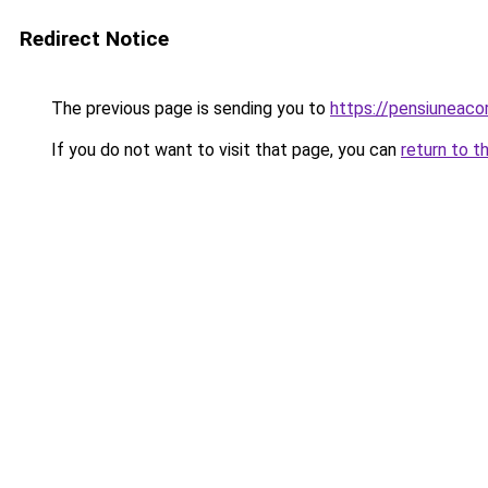
Redirect Notice
The previous page is sending you to
https://pensiuneac
If you do not want to visit that page, you can
return to t