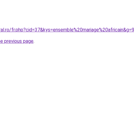
oral.ro/fr.php?cid=37&kys=ensemble%20mariage%20africain&g=
he previous page
.